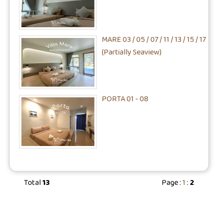
MARE 03 / 05 / 07 / 11 / 13 / 15 / 17
(Partially Seaview)
PORTA 01 - 08
Total
13
Page :
1
:
2