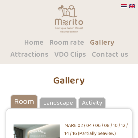
Home
Room rate
Gallery
Attractions
VDO Clips
Contact us
Gallery
Room
Landscape
Activity
MARE 02 / 04 / 06 / 08 / 10 / 12 /
14 / 16 (Partially Seaview)