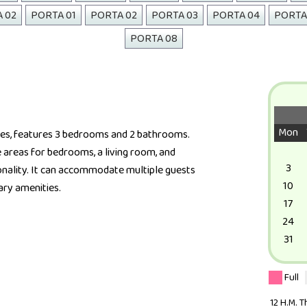
A 02
PORTA 01
PORTA 02
PORTA 03
PORTA 04
PORTA
PORTA 08
Mon
ies, features 3 bedrooms and 2 bathrooms.
e areas for bedrooms, a living room, and
3
nality. It can accommodate multiple guests
10
ary amenities.
17
24
31
Full
12 H.M. 