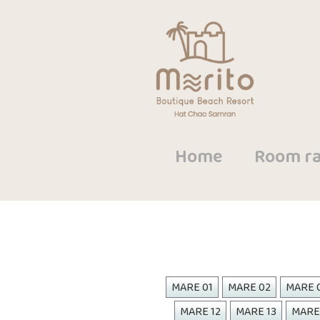
Home
Room ra
MARE 01
MARE 02
MARE 
MARE 12
MARE 13
MARE