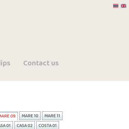
ips
Contact us
MARE 10
MARE 11
MARE 09
SA 01
CASA 02
COSTA 01