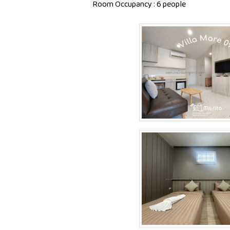
Room Occupancy : 6 people