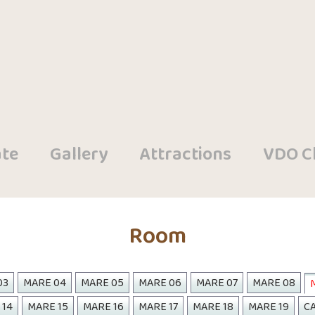
te
Gallery
Attractions
VDO Cl
Room
03
MARE 04
MARE 05
MARE 06
MARE 07
MARE 08
 14
MARE 15
MARE 16
MARE 17
MARE 18
MARE 19
CA