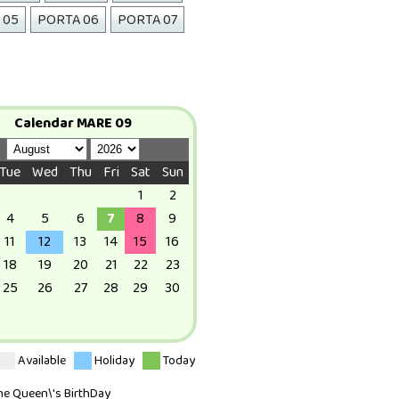
 05
PORTA 06
PORTA 07
Calendar MARE 09
Tue
Wed
Thu
Fri
Sat
Sun
1
2
4
5
6
7
8
9
11
12
13
14
15
16
18
19
20
21
22
23
25
26
27
28
29
30
Available
Holiday
Today
The Queen\'s BirthDay