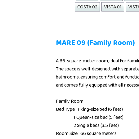
COSTA 02
VISTA 01
VIST
MARE 09 (Family Room)
A 66-square-meter room, ideal for famil
The space is well-designed, with separat
bathrooms, ensuring comfort and functio
and comes fully equipped with all necess
Family Room
Bed Type : 1 King-size bed (6 feet)
1 Queen-size bed (5 feet)
2 Single beds (3.5 feet)
Room Size : 66 square meters