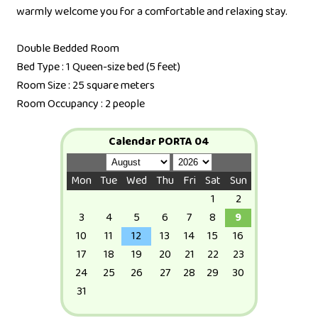
warmly welcome you for a comfortable and relaxing stay.
Double Bedded Room
Bed Type : 1 Queen-size bed (5 feet)
Room Size : 25 square meters
Room Occupancy : 2 people
Calendar PORTA 04
Mon
Tue
Wed
Thu
Fri
Sat
Sun
1
2
3
4
5
6
7
8
9
10
11
12
13
14
15
16
17
18
19
20
21
22
23
24
25
26
27
28
29
30
31