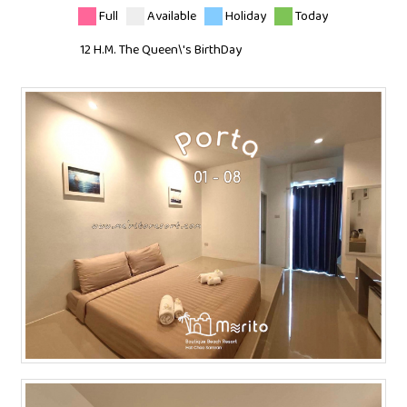
Full
Available
Holiday
Today
12 H.M. The Queen\'s BirthDay