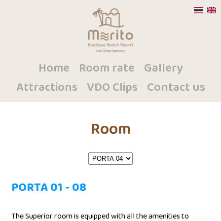
Home
Room rate
Gallery
Attractions
VDO Clips
Contact us
Room
PORTA 01 - 08
The Superior room is equipped with all the amenities to