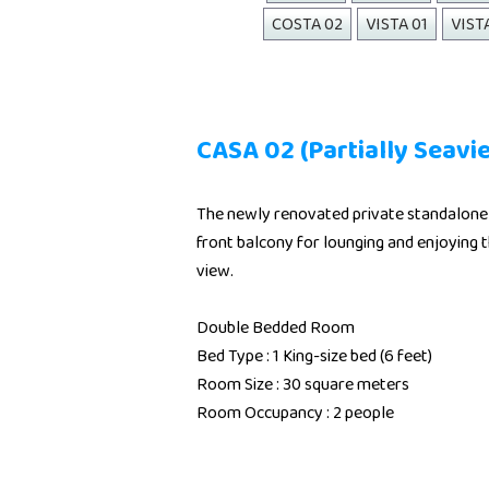
COSTA 02
VISTA 01
VIST
CASA 02 (Partially Seavi
The newly renovated private standalone 
front balcony for lounging and enjoying t
view.
Double Bedded Room
Bed Type : 1 King-size bed (6 feet)
Room Size : 30 square meters
Room Occupancy : 2 people