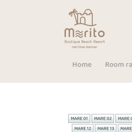
Home
Room ra
MARE 01
MARE 02
MARE 
MARE 12
MARE 13
MARE