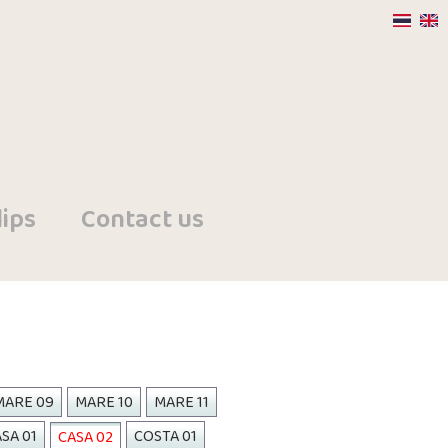
ips
Contact us
MARE 09
MARE 10
MARE 11
SA 01
COSTA 01
CASA 02