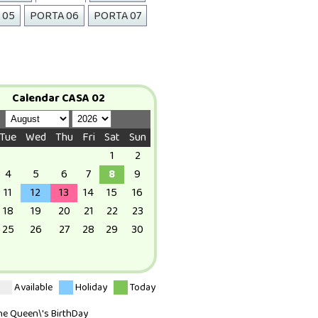
 05
PORTA 06
PORTA 07
Calendar CASA 02
Tue
Wed
Thu
Fri
Sat
Sun
1
2
4
5
6
7
8
9
11
12
13
14
15
16
18
19
20
21
22
23
25
26
27
28
29
30
Available
Holiday
Today
The Queen\'s BirthDay