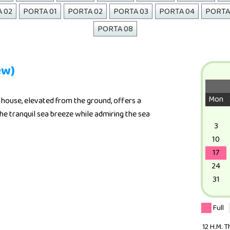
A 02
PORTA 01
PORTA 02
PORTA 03
PORTA 04
PORTA
PORTA 08
ew)
Mon
house, elevated from the ground, offers a
he tranquil sea breeze while admiring the sea
3
10
17
24
31
Full
12 H.M. 