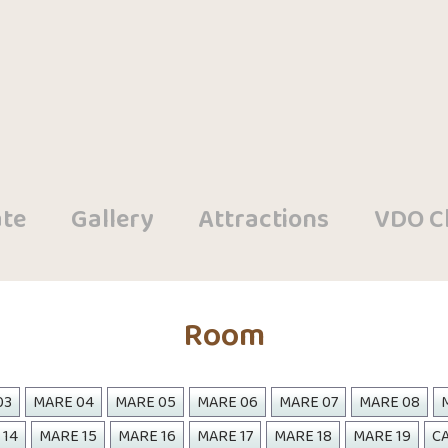
te
Gallery
Attractions
VDO Cl
Room
03
MARE 04
MARE 05
MARE 06
MARE 07
MARE 08
 14
MARE 15
MARE 16
MARE 17
MARE 18
MARE 19
CA