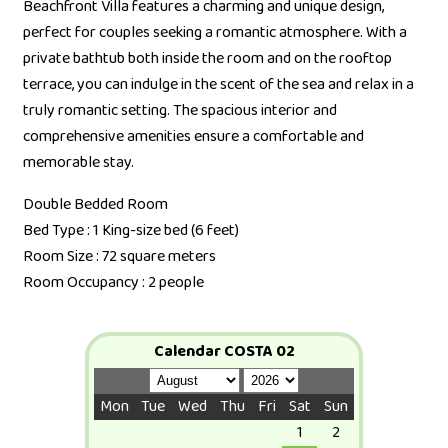
Beachfront Villa features a charming and unique design,
perfect for couples seeking a romantic atmosphere. With a
private bathtub both inside the room and on the rooftop
terrace, you can indulge in the scent of the sea and relax in a
truly romantic setting. The spacious interior and
comprehensive amenities ensure a comfortable and
memorable stay.
Double Bedded Room
Bed Type : 1 King-size bed (6 feet)
Room Size : 72 square meters
Room Occupancy : 2 people
Calendar COSTA 02
Mon
Tue
Wed
Thu
Fri
Sat
Sun
1
2