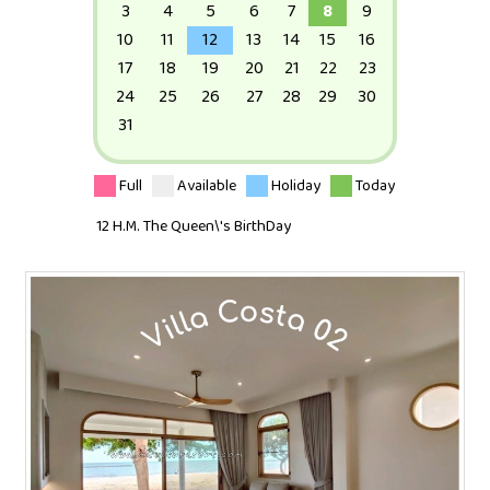
3
4
5
6
7
8
9
10
11
12
13
14
15
16
17
18
19
20
21
22
23
24
25
26
27
28
29
30
31
Full
Available
Holiday
Today
12 H.M. The Queen\'s BirthDay