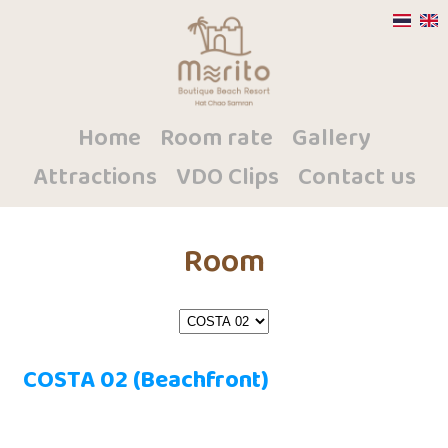
Home
Room rate
Gallery
Attractions
VDO Clips
Contact us
Room
COSTA 02 (Beachfront)