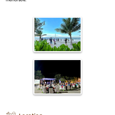
memorable.