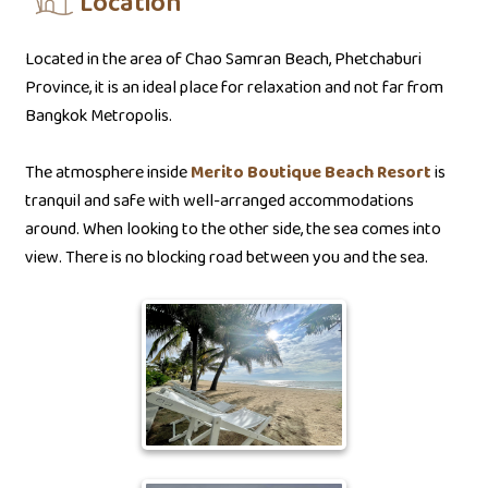
Location
Located in the area of Chao Samran Beach, Phetchaburi
Province, it is an ideal place for relaxation and not far from
Bangkok Metropolis.
The atmosphere inside
Merito Boutique Beach Resort
is
tranquil and safe with well-arranged accommodations
around. When looking to the other side, the sea comes into
view. There is no blocking road between you and the sea.