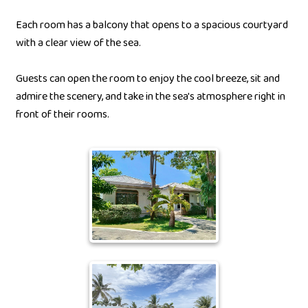
Each room has a balcony that opens to a spacious courtyard
with a clear view of the sea.
Guests can open the room to enjoy the cool breeze, sit and
admire the scenery, and take in the sea's atmosphere right in
front of their rooms.