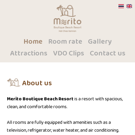
Home
Room rate
Gallery
Attractions
VDO Clips
Contact us
About us
Merito Boutique Beach Resort
is a resort with spacious,
clean, and comfortable rooms.
All rooms are fully equipped with amenities such as a
television, refrigerator, water heater, and air conditioning.