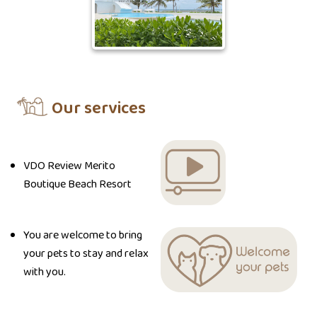
Our services
VDO Review Merito
Boutique Beach Resort
You are welcome to bring
your pets to stay and relax
with you.