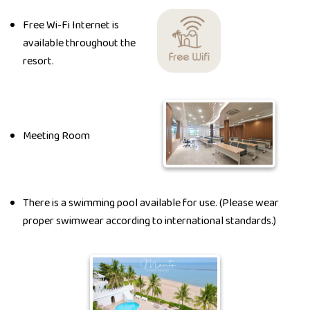
Free Wi-Fi Internet is
available throughout the
resort.
Meeting Room
There is a swimming pool available for use. (Please wear
proper swimwear according to international standards.)