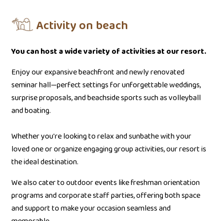
Activity on beach
You can host a wide variety of activities at our resort.
Enjoy our expansive beachfront and newly renovated
seminar hall—perfect settings for unforgettable weddings,
surprise proposals, and beachside sports such as volleyball
and boating.
Whether you're looking to relax and sunbathe with your
loved one or organize engaging group activities, our resort is
the ideal destination.
We also cater to outdoor events like freshman orientation
programs and corporate staff parties, offering both space
and support to make your occasion seamless and