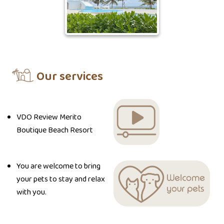
Our services
VDO Review Merito
Boutique Beach Resort
You are welcome to bring
your pets to stay and relax
with you.