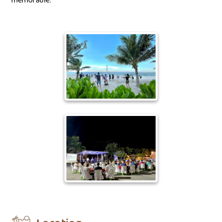
memorable.