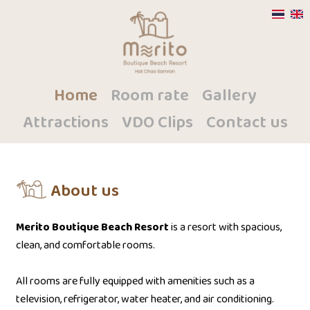
Home
Room rate
Gallery
Attractions
VDO Clips
Contact us
About us
Merito Boutique Beach Resort
is a resort with spacious,
clean, and comfortable rooms.
All rooms are fully equipped with amenities such as a
television, refrigerator, water heater, and air conditioning.