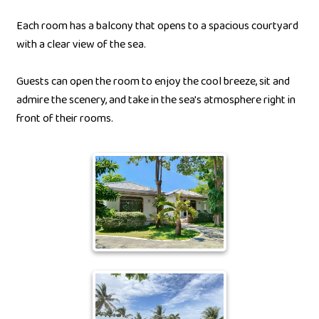
Each room has a balcony that opens to a spacious courtyard
with a clear view of the sea.
Guests can open the room to enjoy the cool breeze, sit and
admire the scenery, and take in the sea's atmosphere right in
front of their rooms.