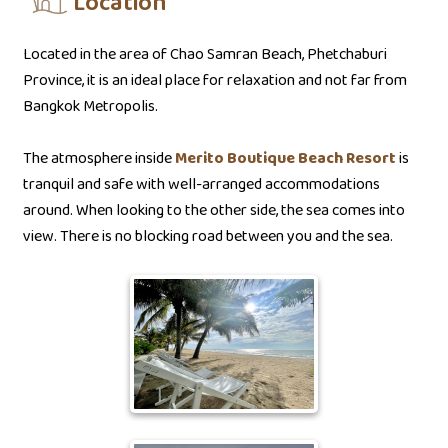
Location
Located in the area of Chao Samran Beach, Phetchaburi
Province, it is an ideal place for relaxation and not far from
Bangkok Metropolis.
The atmosphere inside
Merito Boutique Beach Resort
is
tranquil and safe with well-arranged accommodations
around. When looking to the other side, the sea comes into
view. There is no blocking road between you and the sea.