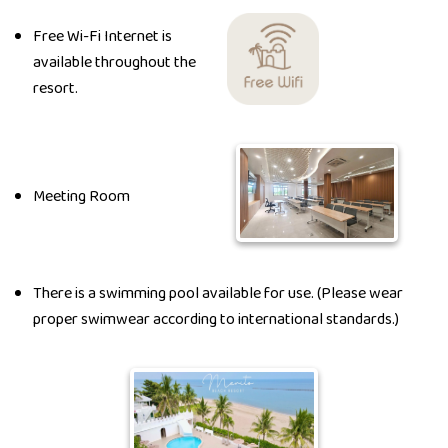
Free Wi-Fi Internet is
available throughout the
resort.
Meeting Room
There is a swimming pool available for use. (Please wear
proper swimwear according to international standards.)