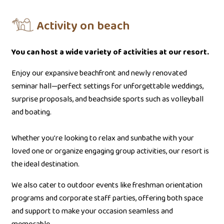
Activity on beach
You can host a wide variety of activities at our resort.
Enjoy our expansive beachfront and newly renovated
seminar hall—perfect settings for unforgettable weddings,
surprise proposals, and beachside sports such as volleyball
and boating.
Whether you're looking to relax and sunbathe with your
loved one or organize engaging group activities, our resort is
the ideal destination.
We also cater to outdoor events like freshman orientation
programs and corporate staff parties, offering both space
and support to make your occasion seamless and