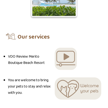
Our services
VDO Review Merito
Boutique Beach Resort
You are welcome to bring
your pets to stay and relax
with you.