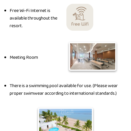
Free Wi-Fi Internet is
available throughout the
resort.
Meeting Room
There is a swimming pool available for use. (Please wear
proper swimwear according to international standards.)