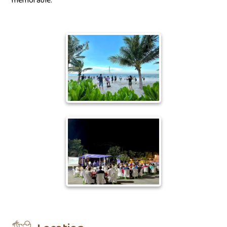
memorable.