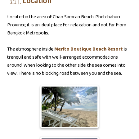
Location
Located in the area of Chao Samran Beach, Phetchaburi
Province, it is an ideal place for relaxation and not far from
Bangkok Metropolis.
The atmosphere inside
Merito Boutique Beach Resort
is
tranquil and safe with well-arranged accommodations
around. When looking to the other side, the sea comes into
view. There is no blocking road between you and the sea.