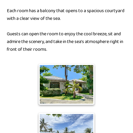
Each room has a balcony that opens to a spacious courtyard
with a clear view of the sea.
Guests can open the room to enjoy the cool breeze, sit and
admire the scenery, and take in the sea's atmosphere right in
front of their rooms.