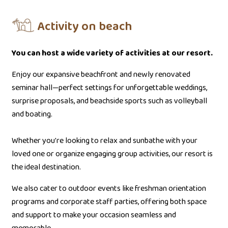
Activity on beach
You can host a wide variety of activities at our resort.
Enjoy our expansive beachfront and newly renovated
seminar hall—perfect settings for unforgettable weddings,
surprise proposals, and beachside sports such as volleyball
and boating.
Whether you're looking to relax and sunbathe with your
loved one or organize engaging group activities, our resort is
the ideal destination.
We also cater to outdoor events like freshman orientation
programs and corporate staff parties, offering both space
and support to make your occasion seamless and