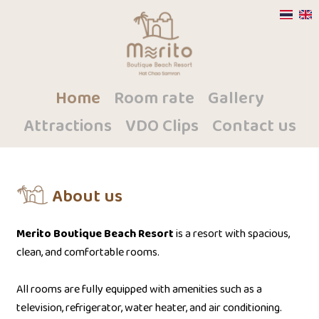
Home
Room rate
Gallery
Attractions
VDO Clips
Contact us
About us
Merito Boutique Beach Resort
is a resort with spacious,
clean, and comfortable rooms.
All rooms are fully equipped with amenities such as a
television, refrigerator, water heater, and air conditioning.