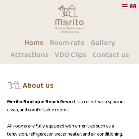
Home
Room rate
Gallery
Attractions
VDO Clips
Contact us
About us
Merito Boutique Beach Resort
is a resort with spacious,
clean, and comfortable rooms.
All rooms are fully equipped with amenities such as a
television, refrigerator, water heater, and air conditioning.