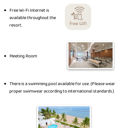
Free Wi-Fi Internet is
available throughout the
resort.
Meeting Room
There is a swimming pool available for use. (Please wear
proper swimwear according to international standards.)