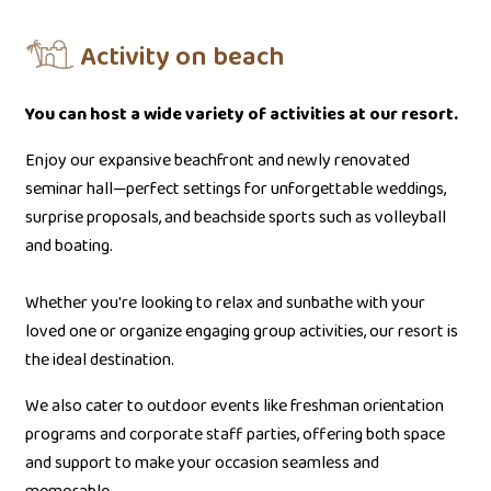
Activity on beach
You can host a wide variety of activities at our resort.
Enjoy our expansive beachfront and newly renovated
seminar hall—perfect settings for unforgettable weddings,
surprise proposals, and beachside sports such as volleyball
and boating.
Whether you're looking to relax and sunbathe with your
loved one or organize engaging group activities, our resort is
the ideal destination.
We also cater to outdoor events like freshman orientation
programs and corporate staff parties, offering both space
and support to make your occasion seamless and