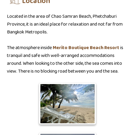
Location
Located in the area of Chao Samran Beach, Phetchaburi
Province, it is an ideal place for relaxation and not far from
Bangkok Metropolis.
The atmosphere inside
Merito Boutique Beach Resort
is
tranquil and safe with well-arranged accommodations
around. When looking to the other side, the sea comes into
view. There is no blocking road between you and the sea.