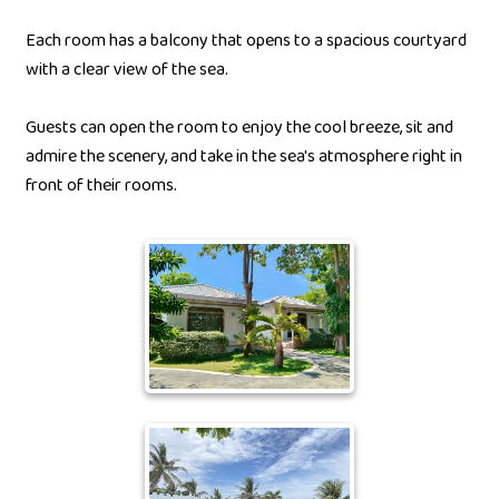
Each room has a balcony that opens to a spacious courtyard
with a clear view of the sea.
Guests can open the room to enjoy the cool breeze, sit and
admire the scenery, and take in the sea's atmosphere right in
front of their rooms.