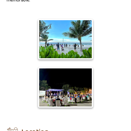
memorable.