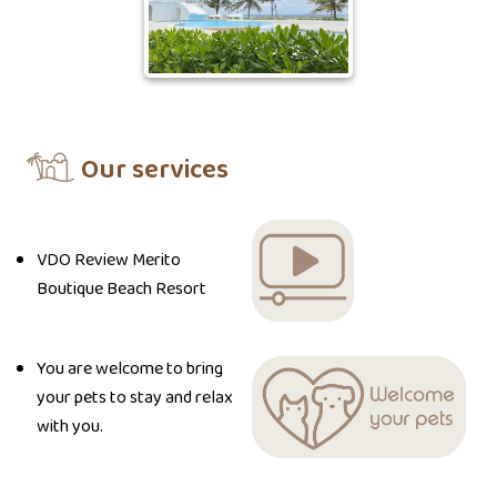
Our services
VDO Review Merito
Boutique Beach Resort
You are welcome to bring
your pets to stay and relax
with you.